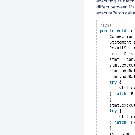
executing its batc
differs between Ma
executeBatch call 
@Test
public
void
 te
    Connection
    Statement 
    ResultSet 
    con = Driv
    stmt = con
    stmt.execu
    stmt.addBa
    stmt.addBa
try
 {
        stmt.e
    } 
catch
 (B
    }
    stmt.execu
try
 {
        stmt.e
    } 
catch
 (E
    }
    rs = stmt.