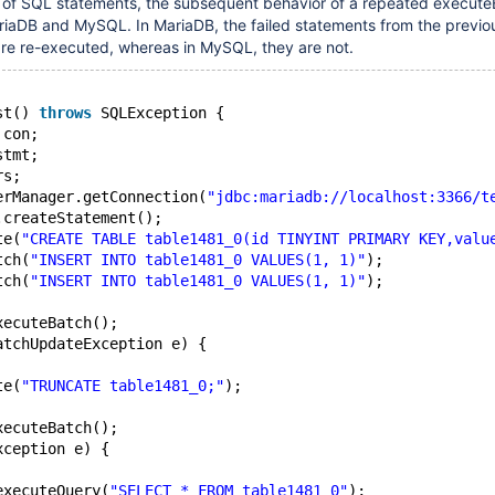
h of SQL statements, the subsequent behavior of a repeated execute
riaDB and MySQL. In MariaDB, the failed statements from the previo
are re-executed, whereas in MySQL, they are not.
st() 
throws
 SQLException {
 con;
stmt;
rs;
erManager.getConnection(
"jdbc:mariadb://localhost:3366/t
.createStatement();
te(
"CREATE TABLE table1481_0(id TINYINT PRIMARY KEY,valu
tch(
"INSERT INTO table1481_0 VALUES(1, 1)"
);
tch(
"INSERT INTO table1481_0 VALUES(1, 1)"
);
xecuteBatch();
atchUpdateException e) {
te(
"TRUNCATE table1481_0;"
);
xecuteBatch();
xception e) {
executeQuery(
"SELECT * FROM table1481_0"
);