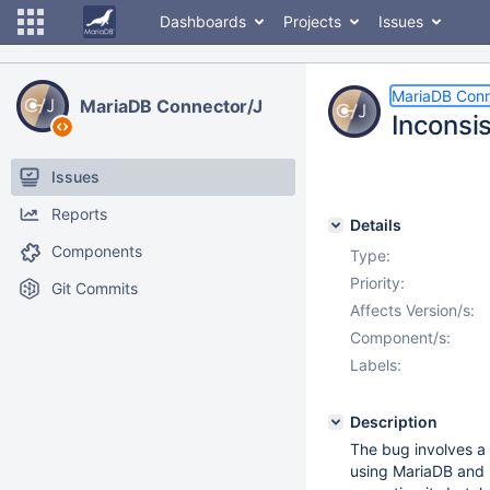
Dashboards
Projects
Issues
MariaDB Conn
MariaDB Connector/J
Inconsi
Issues
Reports
Details
Components
Type:
Priority:
Git Commits
Affects Version/s:
Component/s:
Labels:
Description
The bug involves a
using MariaDB and 