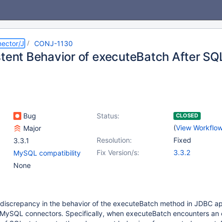
ector/J
CONJ-1130
stent Behavior of executeBatch After SQL
Bug
Status:
CLOSED
(
View Workflo
Major
Resolution:
Fixed
3.3.1
Fix Version/s:
3.3.2
MySQL compatibility
None
 discrepancy in the behavior of the executeBatch method in JDBC ap
MySQL connectors. Specifically, when executeBatch encounters an e