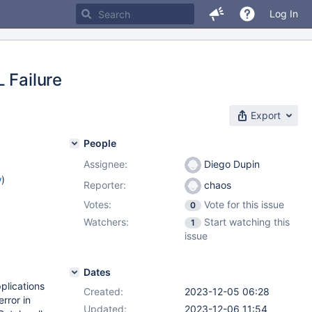
Log In
 Failure
Export
People
Assignee:
Diego Dupin
w
)
Reporter:
chaos
Votes:
Vote for this issue
0
Watchers:
Start watching this
1
issue
Dates
plications
Created:
2023-12-05 06:28
rror in
Updated:
2023-12-06 11:54