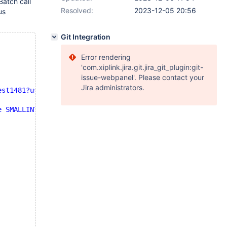
Batch call
Resolved:
2023-12-05 20:56
us
Git Integration
Error rendering
'com.xiplink.jira.git.jira_git_plugin:git-
issue-webpanel'. Please contact your
Jira administrators.
est1481?user=user&password=password"
);
e SMALLINT);"
);