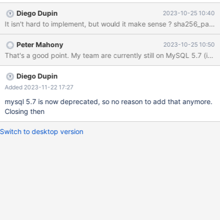
https://mariadb.com/kb/en/authentication-plugin-sha-
Diego Dupin
2023-10-25 10:40
256/#using-the-plugin-with-mariadb-connectorj
It isn't hard to implement, but would it make sense ? sha256_pas
Peter Mahony
2023-10-25 10:50
That's a good point. My team are currently still on MySQL 5.7 (in t
Diego Dupin
Added 2023-11-22 17:27
mysql 5.7 is now deprecated, so no reason to add that anymore.
Closing then
Switch to desktop version