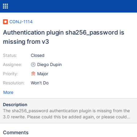
CONJ-1114
Authentication plugin sha256_password is
missing from v3
Status:
Closed
Assignee:
Diego Dupin
Priority:
Major
Resolution:
Won't Do
More
Description
The sha256_password authentication plugin is missing from the
3.0 rewrite. Please could this be added again, or please could
the documentation be updated to clarify that it's only available
for the 2.x client? E.g.: https://mariadb.com/kb/en/about-
Comments
mariadb-connector-j/#authentication-service