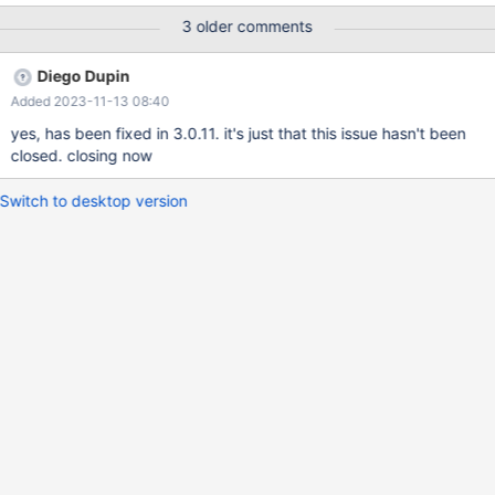
3 older comments
Diego Dupin
Added 2023-11-13 08:40
yes, has been fixed in 3.0.11. it's just that this issue hasn't been
closed. closing now
Switch to desktop version