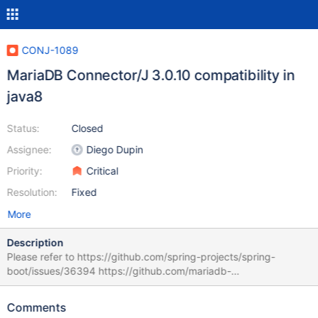
CONJ-1089
MariaDB Connector/J 3.0.10 compatibility in
java8
Status:
Closed
Assignee:
Diego Dupin
Priority:
Critical
Resolution:
Fixed
More
Description
Please refer to https://github.com/spring-projects/spring-
boot/issues/36394 https://github.com/mariadb-
corporation/mariadb-connector-j/compare/3.0.9...3.0.10
remainingProperties.remove(keyObj); // it's not allowed in java8
Comments
to delete one key in for/foreach function