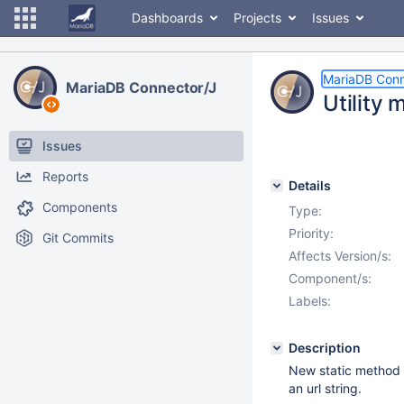
Dashboards
Projects
Issues
MariaDB Conn
MariaDB Connector/J
Utility 
Issues
Reports
Details
Components
Type:
Priority:
Git Commits
Affects Version/s:
Component/s:
Labels:
Description
New static method C
an url string.