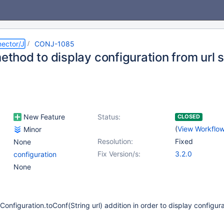
ector/J
CONJ-1085
method to display configuration from url s
New Feature
Status:
CLOSED
(
View Workflo
Minor
Resolution:
Fixed
None
Fix Version/s:
3.2.0
configuration
None
onfiguration.toConf(String url) addition in order to display configur