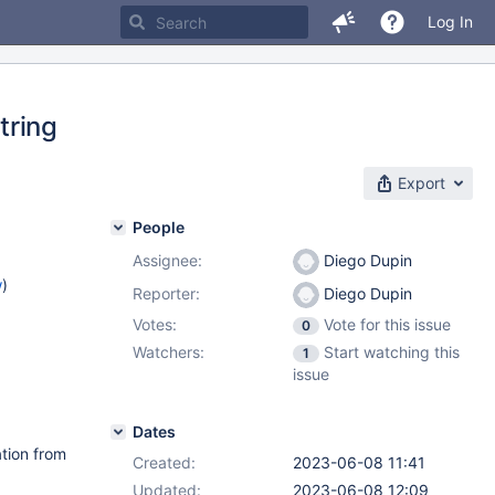
Log In
tring
Export
People
Assignee:
Diego Dupin
w
)
Reporter:
Diego Dupin
Votes:
Vote for this issue
0
Watchers:
Start watching this
1
issue
Dates
ation from
Created:
2023-06-08 11:41
Updated:
2023-06-08 12:09