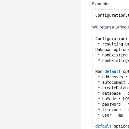
Example:
Configuration.
Will return a String l
Configuration:
 * resulting U
Unknown option
 * nonExisting
 * nonExisting
Non 
default
 op
 * addresses :
 * autocommit 
 * createDatab
 * database : 
 * haMode : LO
 * password : 
 * timezone : 
 * user : me
default
 option