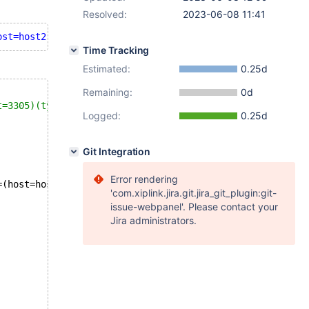
Resolved:
2023-06-08 11:41
ost=host2)(port=3307)(type=replica)/db?nonExisting&nonEx
Time Tracking
Estimated:
0.25d
Remaining:
0d
t=3305)(type=primary),address=(host=host2)(port=3307)(ty
Logged:
0.25d
Git Integration
Error rendering
=(host=host2)(port=
3307
)(type=replica)]
'com.xiplink.jira.git.jira_git_plugin:git-
issue-webpanel'. Please contact your
Jira administrators.