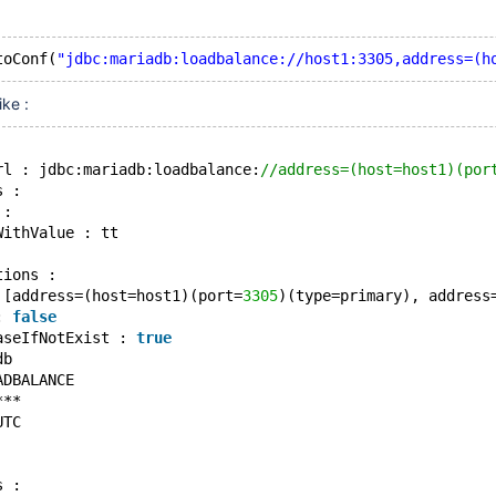
toConf(
"jdbc:mariadb:loadbalance://host1:3305,address=(h
ike :
rl : jdbc:mariadb:loadbalance:
//address=(host=host1)(por
s : 
 : 
WithValue : tt
tions : 
 [address=(host=host1)(port=
3305
)(type=primary), address
: 
false
aseIfNotExist : 
true
db
ADBALANCE
***
UTC
s :