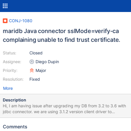
CONJ-1080
maridb Java connector sslMode=verify-ca
complaining unable to find trust certificate.
Status:
Closed
Assignee:
Diego Dupin
Priority:
Major
Resolution:
Fixed
More
Description
Hi, I am having issue after upgrading my DB from 3.2 to 3.6 with
jdbc connector. we are using 3.1.2 version client driver to
establish communication with db.
jdbc:mariadb://<<host>:3306/conviction?
Comments
keyStore=/etc/pki/vault-db-