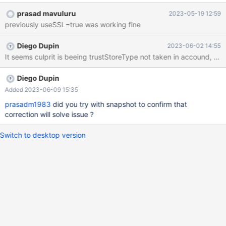
dbadmin/keystore.p12&keyStorePassword=*******************
prasad mavuluru
2023-05-19 12:59
****************&trustStore=/etc/pki/vault-db-
previously useSSL=true was working fine
dbadmin/truststore.jks&trustStorePassword=*******************
****************&sslMode=verify-
Diego Dupin
2023-06-02 14:55
ca&enabledSslProtocolSuites=TLSv1.2&dumpQueriesOnExceptio
n=false&keyStoreType=PKCS12&trustStoreType=JKS) for user
'<user>': (conn=120412) Could not connect to <host>:3306 :
PKIX path building failed:
Diego Dupin
sun.security.provider.certpath.SunCertPathBuilderException:
Added 2023-06-09 15:35
unable to find valid certification path to requested target --------
prasadm1983
did you try with snapshot to confirm that
-----------------------------------------------------------------------
correction will solve issue ?
-----------------------------------------------------------------------
------------------------------------------------------
Switch to desktop version