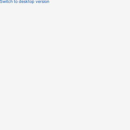
Switch to desktop version