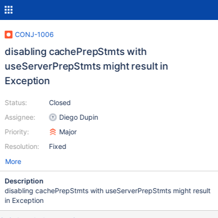
CONJ-1006
disabling cachePrepStmts with
useServerPrepStmts might result in
Exception
Status:
Closed
Assignee:
Diego Dupin
Priority:
Major
Resolution:
Fixed
More
Description
disabling cachePrepStmts with useServerPrepStmts might result
in Exception