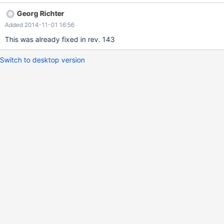
option is enabled. We still use a old revision 122, but it seems
Georg Richter
meanwhile, there is no major updates to the code. Best Regards,
Added 2014-11-01 16:56
Eric
This was already fixed in rev. 143
Switch to desktop version