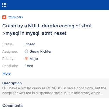
CONC-97
Crash by a NULL dereferencing of stmt-
>mysql in mysql_stmt_reset
Status:
Closed
Assignee:
Georg Richter
Priority:
Major
Resolution:
Fixed
More
Description
Hi, I have a similar crash as CONC-83 in same conditions, but the
computer was not in suspended state, but in idle state, which
means that only few requests were done and timeout may
happen. From server side, we use default configuration options
Comments
except: max_allowed_packet=16M From client side, reconnect