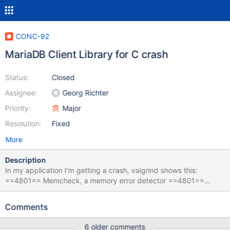
CONC-92
MariaDB Client Library for C crash
Status:
Closed
Assignee:
Georg Richter
Priority:
Major
Resolution:
Fixed
More
Description
In my application I'm getting a crash, valgrind shows this:
==4801== Memcheck, a memory error detector ==4801==
Copyright (C) 2002-2011, and GNU GPL'd, by Julian Seward et
al. ==4801== Using Valgrind-3.7.0 and LibVEX; rerun with -h for
Comments
copyright info ==4801== Command: ./CONC-92 ==4801==
==4801== Invalid write of size 1 ==4801== at 0x4E4CABF:
6 older comments