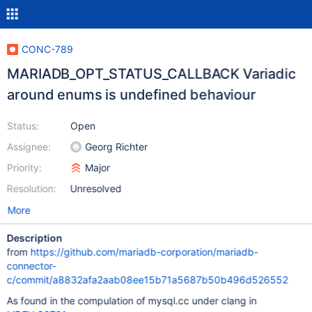
CONC-789
MARIADB_OPT_STATUS_CALLBACK Variadic
around enums is undefined behaviour
Status:
Open
Assignee:
Georg Richter
Priority:
Major
Resolution:
Unresolved
More
Description
from
https://github.com/mariadb-corporation/mariadb-
connector-
c/commit/a8832afa2aab08ee15b71a5687b50b496d526552
As found in the compulation of mysql.cc under clang in