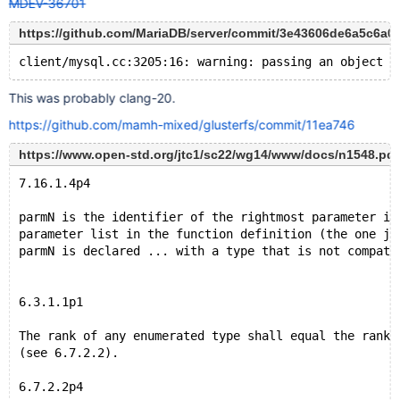
MDEV-36701
https://github.com/MariaDB/server/commit/3e43606de6a5c6a
This was probably clang-20.
https://github.com/mamh-mixed/glusterfs/commit/11ea746
https://www.open-std.org/jtc1/sc22/wg14/www/docs/n1548.pdf
7.16.1.4p4
parmN is the identifier of the rightmost parameter in
parameter list in the function definition (the one ju
parmN is declared ... with a type that is not compati
6.3.1.1p1
The rank of any enumerated type shall equal the rank 
(see 6.7.2.2).
6.7.2.2p4