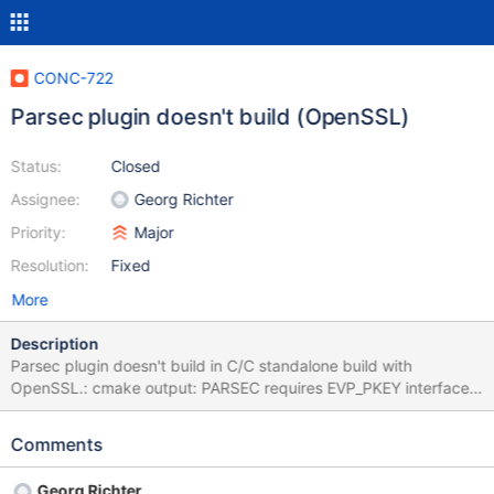
CONC-722
Parsec plugin doesn't build (OpenSSL)
Status:
Closed
Assignee:
Georg Richter
Priority:
Major
Resolution:
Fixed
More
Description
Parsec plugin doesn't build in C/C standalone build with
OpenSSL.: cmake output: PARSEC requires EVP_PKEY interface
when built with OpenSSL EVP_PKEY stuff was added in OpenSSL
1.1.0, so we need to check if openssl/evp.h exists.
Comments
Georg Richter