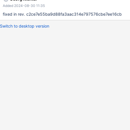
Added 2024-08-30 11:35
fixed in rev. c2ce7e55ba9d88fa3aac314e797576cbe7ee16cb
Switch to desktop version