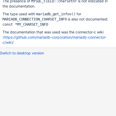
The presence of
is not indicated in
MYSQL_FIELD::charsetnr
the documentation.
The type used with
for
mariadb_get_infov()
is also not documented:
MARIADB_CONNECTION_CHARSET_INFO
const *MY_CHARSET_INFO
The documentation that was used was the connector-c wiki
:
https://github.com/mariadb-corporation/mariadb-connector-
c/wiki/
Switch to desktop version