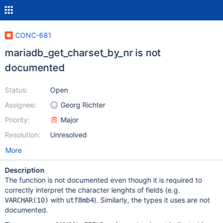
CONC-681
mariadb_get_charset_by_nr is not
documented
Status:
Open
Assignee:
Georg Richter
Priority:
Major
Resolution:
Unresolved
More
Description
The function is not documented even though it is required to
correctly interpret the character lenghts of fields (e.g.
with
). Similarly, the types it uses are not
VARCHAR(10)
utf8mb4
documented.