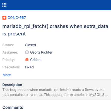
CONC-657
mariadb_rpl_fetch() crashes when extra_data
is present
Status:
Closed
Assignee:
Georg Richter
Priority:
Critical
Resolution:
Fixed
More
Description
This bug occurs when mariadb_rpl_fetch() reads a Rows event
that contains extra_data. This occurs, for example, in MySQL 8, if
the table is partitioned by range. This code is wrong and leads to
a crash: if (rpl_event->event.rows.extra_data_size - 2 > 0) {
Comments
rpl_set_string_and_len(rpl_event->event.rows.extra_data, ev,