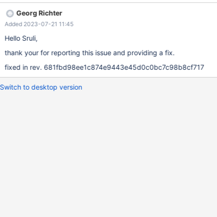
rpl_event- >event.rows.extra_data_size - 2); ev+= rpl_event-
Georg Richter
>event.rows.extra_data_size; } The correct code should be
Added 2023-07-21 11:45
something like this: if (rpl_event->event.rows.extra_data_size - 2
> 0) { rpl_alloc_set_string_and_len(...); ev += (rpl_event-
Hello Sruli,
>event.rows.extra_data_size - 2); }
thank your for reporting this issue and providing a fix.
fixed in rev. 681fbd98ee1c874e9443e45d0c0bc7c98b8cf717
Switch to desktop version