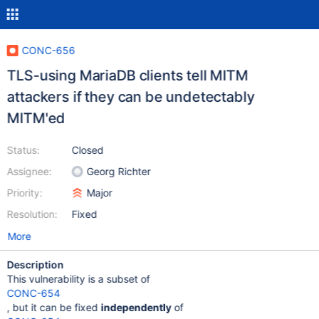
CONC-656
TLS-using MariaDB clients tell MITM
attackers if they can be undetectably
MITM'ed
Status:
Closed
Assignee:
Georg Richter
Priority:
Major
Resolution:
Fixed
More
Description
This vulnerability is a subset of
CONC-654
, but it can be fixed
independently
of