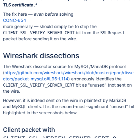
TLS certificate .
*
The fix here —
even before
solving
CONC-654
more generally — should simply be to strip the
bit from the
CLIENT_SSL_VERIFY_SERVER_CERT
SSLRequest
packet before sending it on the wire.
Wireshark dissections
The Wireshark dissector source for MySQL/MariaDB protocol
(
https://github.com/wireshark/wireshark/blob/master/epan/disse
ctors/packet-mysql.c#L96-L114
) erroneously identifies the
bit as "unused" (not sent on
CLIENT_SSL_VERIFY_SERVER_CERT
the wire.
However, it is indeed sent on the wire in plaintext by MariaDB
and MySQL clients. It is the second-most-significant "unused" bit
highlighted in the screenshots below.
Client packet with