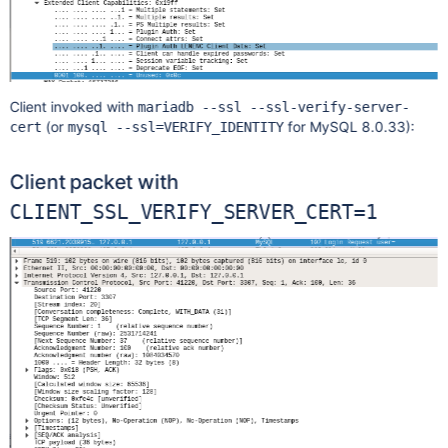
Client invoked with
mariadb --ssl --ssl-verify-server-
(or
for MySQL 8.0.33):
cert
mysql --ssl=VERIFY_IDENTITY
Client packet with
CLIENT_SSL_VERIFY_SERVER_CERT=1