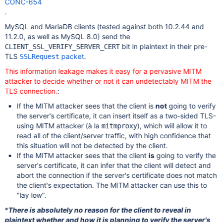
CONC-654
.
MySQL and MariaDB clients (tested against both 10.2.44 and
11.2.0, as well as MySQL 8.0) send the
bit in plaintext in their pre-
CLIENT_SSL_VERIFY_SERVER_CERT
TLS
packet
.
SSLRequest
This information leakage makes it easy for a pervasive MITM
attacker to decide whether or not it can undetectably MITM the
TLS connection.
:
If the MITM attacker sees that the client is
not
going to verify
the server's certificate, it can insert itself as a two-sided TLS-
using MITM attacker (à la
), which will allow it to
mitmproxy
read all of the client/server traffic, with high confidence that
this situation will not be detected by the client.
If the MITM attacker sees that the client
is
going to verify the
server's certificate, it can infer that the client will detect and
abort the connection if the server's certificate does not match
the client's expectation. The MITM attacker can use this to
"lay low".
*
There is absolutely no reason for the client to reveal in
plaintext whether and how it is planning to verify the server's