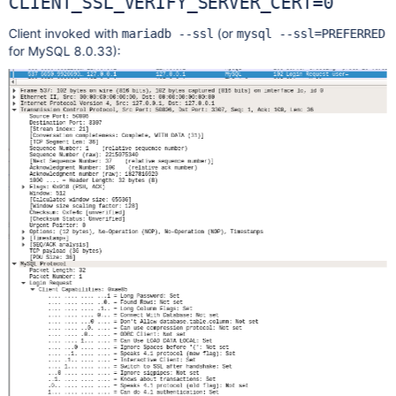
CLIENT_SSL_VERIFY_SERVER_CERT=0
Client invoked with
(or
mariadb --ssl
mysql --ssl=PREFERRED
for MySQL 8.0.33):