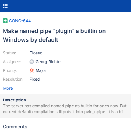
CONC-644
Make named pipe "plugin" a builtin on
Windows by default
Status:
Closed
Assignee:
Georg Richter
Priority:
Major
Resolution:
Fixed
More
Description
The server has compiled named pipe as builtin for ages now. But
current default compilation still puts it into pvio_npipe. It is a bit
frustrating to take the libmariadb from package manager (I'm
using vcpkg), compile it, and not being able to connect to server
Comments
via named pipe. The context is using for sysbench (on Windows),