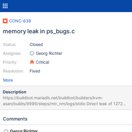
CONC-638
memory leak in ps_bugs.c
Status:
Closed
Assignee:
Georg Richter
Priority:
Critical
Resolution:
Fixed
More
Description
https://buildbot.mariadb.net/buildbot/builders/kvm-
asan/builds/9996/steps/mtr_nm/logs/stdio Direct leak of 1272
byte(s) in 1 object(s) allocated from: #0 0x7f93a7b94dc6 in
calloc (/lib/x86_64-linux-gnu/libasan.so.5+0x10ddc6) #1
Comments
0x561c57d52eae in mysql_init
/home/buildbot/buildbot/build/mariadb-
Georg Richter