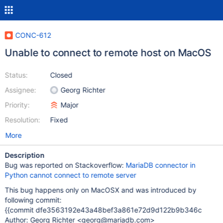
CONC-612
Unable to connect to remote host on MacOS
Status:
Closed
Assignee:
Georg Richter
Priority:
Major
Resolution:
Fixed
More
Description
Bug was reported on Stackoverflow:
MariaDB connector in
Python cannot connect to remote server
This bug happens only on MacOSX and was introduced by
following commit:
{{commit dfe3563192e43a48bef3a861e72d9d122b9b346c
Author: Georg Richter <georg@mariadb.com>