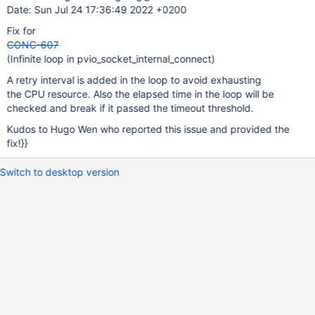
Date: Sun Jul 24 17:36:49 2022 +0200
Fix for
CONC-607
(Infinite loop in pvio_socket_internal_connect)
A retry interval is added in the loop to avoid exhausting
the CPU resource. Also the elapsed time in the loop will be
checked and break if it passed the timeout threshold.
Kudos to Hugo Wen who reported this issue and provided the
fix!}}
Switch to desktop version