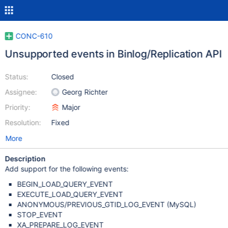
CONC-610
Unsupported events in Binlog/Replication API
Status:
Closed
Assignee:
Georg Richter
Priority:
Major
Resolution:
Fixed
More
Description
Add support for the following events:
BEGIN_LOAD_QUERY_EVENT
EXECUTE_LOAD_QUERY_EVENT
ANONYMOUS/PREVIOUS_GTID_LOG_EVENT (MySQL)
STOP_EVENT
XA_PREPARE_LOG_EVENT