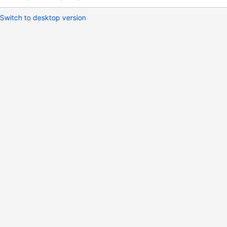
Switch to desktop version