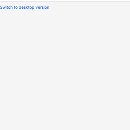
Switch to desktop version