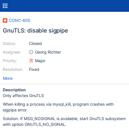
CONC-605
GnuTLS: disable sigpipe
Status:
Closed
Assignee:
Georg Richter
Priority:
Major
Resolution:
Fixed
More
Description
Only affectes GnuTLS
When killing a process via mysql_kill, program crashes with
sigpipe error.
Solution: If MSG_NOSIGNAL is available, start GnuTLS subsystem
with option GNUTLS_NO_SIGNAL.