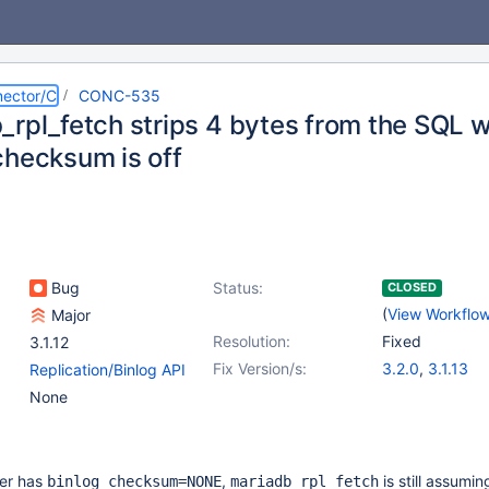
ector/C
CONC-535
_rpl_fetch strips 4 bytes from the SQL 
checksum is off
Bug
Status:
CLOSED
(
View Workflo
Major
Resolution:
Fixed
3.1.12
Fix Version/s:
3.2.0
,
3.1.13
Replication/Binlog API
None
er has
,
is still assumin
binlog_checksum=NONE
mariadb_rpl_fetch