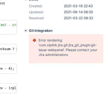
and
Created:
2021-03-19 22:43
Updated:
2021-06-14 08:20
Resolved:
2021-03-22 08:32
(ev) - crc_size */
Git Integration
Error rendering
'com.xiplink.jira.git.jira_git_plugin:git-
issue-webpanel'. Please contact your
Jira administrators.