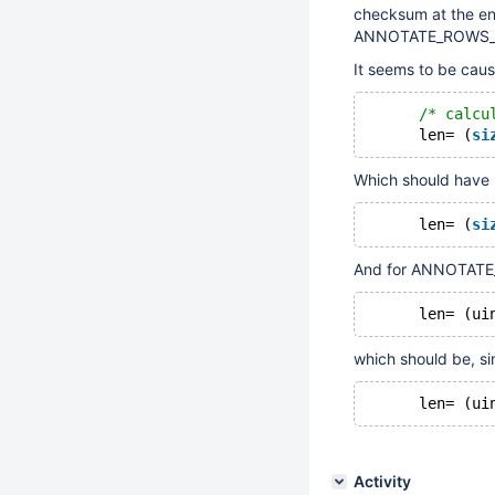
checksum at the en
ANNOTATE_ROWS_
It seems to be caus
/* calcu
      len= (
si
Which should have
      len= (
si
And for ANNOTATE
      len= (ui
which should be, sim
      len= (ui
Activity