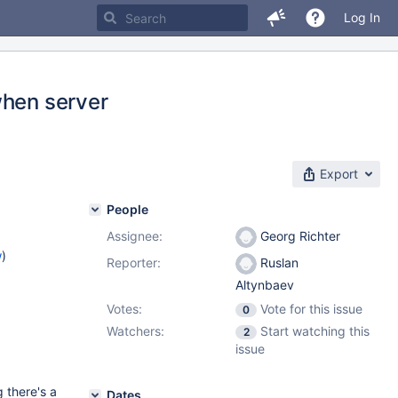
Log In
when server
Export
People
Assignee:
Georg Richter
w
)
Reporter:
Ruslan
Altynbaev
Votes:
Vote for this issue
0
Watchers:
Start watching this
2
issue
g there's a
Dates