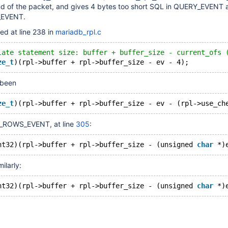
d of the packet, and gives 4 bytes too short SQL in QUERY_EVENT 
EVENT.
ed at line 238 in
mariadb_rpl.c
late statement size: buffer + buffer_size - current_ofs 
ze_t
 been
ze_t
_ROWS_EVENT, at line
305
:
nt32)(rpl->buffer + rpl->buffer_size - (unsigned 
char
ilarly:
nt32)(rpl->buffer + rpl->buffer_size - (unsigned 
char