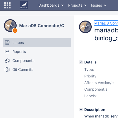
Dashboards
Projects
Issues
MariaDB Conn
MariaDB Connector/C
mariadb
binlog_
Issues
Reports
Components
Details
Git Commits
Type:
Priority:
Affects Version/s:
Component/s:
Labels:
Description
When mariadb serv