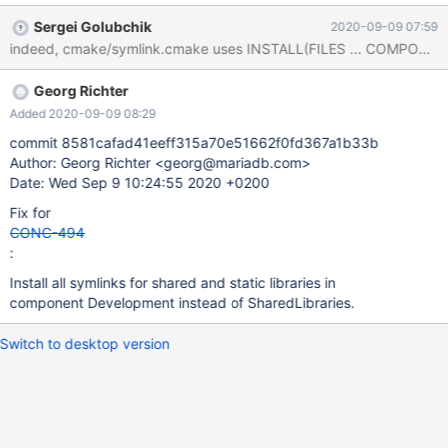
MariaDB-devel, not MariaDB-shared. There are not even links to
Sergei Golubchik
2020-09-09 07:59
shared, but to static library files.
Georg Richter
Added 2020-09-09 08:29
commit 8581cafad41eeff315a70e51662f0fd367a1b33b
Author: Georg Richter <georg@mariadb.com>
Date: Wed Sep 9 10:24:55 2020 +0200
Fix for
CONC-494
:
Install all symlinks for shared and static libraries in
component Development instead of SharedLibraries.
Switch to desktop version