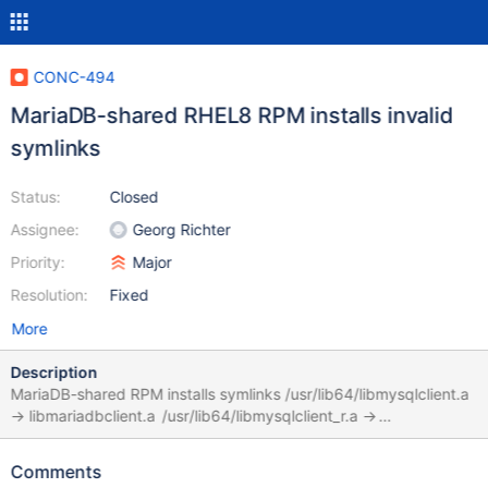
CONC-494
MariaDB-shared RHEL8 RPM installs invalid
symlinks
Status:
Closed
Assignee:
Georg Richter
Priority:
Major
Resolution:
Fixed
More
Description
MariaDB-shared RPM installs symlinks /usr/lib64/libmysqlclient.a
-> libmariadbclient.a /usr/lib64/libmysqlclient_r.a ->
libmariadbclient.a but libmariadbclient.a is actually only present
when MariaDB-devel is installed, which MariaDB-shared does not
Comments
depend on. The libmysqlclient static library symlinks should be in