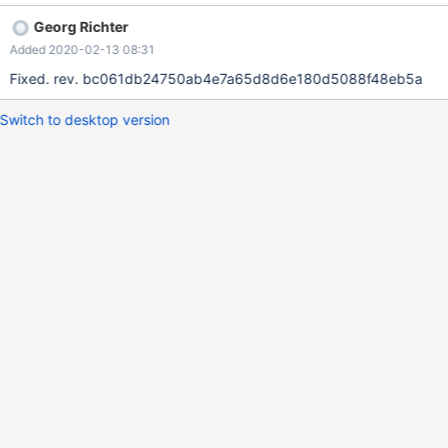
Georg Richter
Added 2020-02-13 08:31
Fixed. rev. bc061db24750ab4e7a65d8d6e180d5088f48eb5a
Switch to desktop version