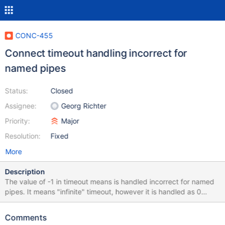
CONC-455
Connect timeout handling incorrect for
named pipes
Status:
Closed
Assignee:
Georg Richter
Priority:
Major
Resolution:
Fixed
More
Description
The value of -1 in timeout means is handled incorrect for named
pipes. It means "infinite" timeout, however it is handled as 0
timeout, i.e connection fails when the first CreateFile returns
ERROR_PIPE_BUSY.
Comments