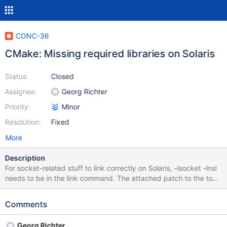
CONC-36
CMake: Missing required libraries on Solaris
Status:
Closed
Assignee:
Georg Richter
Priority:
Minor
Resolution:
Fixed
More
Description
For socket-related stuff to link correctly on Solaris, -lsocket -lnsl
needs to be in the link command. The attached patch to the top-
level CMakeLists.txt seems to work.
Comments
Georg Richter