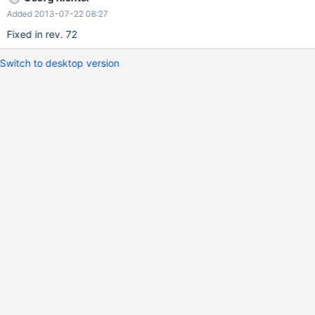
Added 2013-07-22 08:27
Fixed in rev. 72
Switch to desktop version