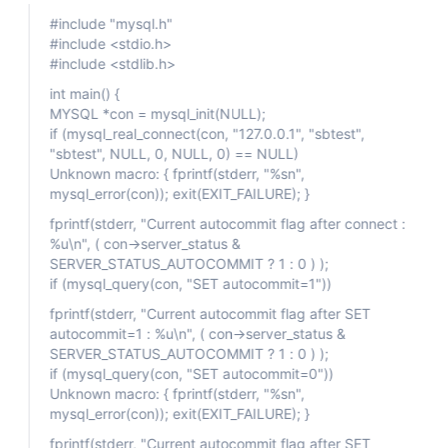
#include "mysql.h"
#include <stdio.h>
#include <stdlib.h>
int main() {
MYSQL *con = mysql_init(NULL);
if (mysql_real_connect(con, "127.0.0.1", "sbtest",
"sbtest", NULL, 0, NULL, 0) == NULL)
Unknown macro: { fprintf(stderr, "%sn",
mysql_error(con)); exit(EXIT_FAILURE); }
fprintf(stderr, "Current autocommit flag after connect :
%u\n", ( con->server_status &
SERVER_STATUS_AUTOCOMMIT ? 1 : 0 ) );
if (mysql_query(con, "SET autocommit=1"))
fprintf(stderr, "Current autocommit flag after SET
autocommit=1 : %u\n", ( con->server_status &
SERVER_STATUS_AUTOCOMMIT ? 1 : 0 ) );
if (mysql_query(con, "SET autocommit=0"))
Unknown macro: { fprintf(stderr, "%sn",
mysql_error(con)); exit(EXIT_FAILURE); }
fprintf(stderr, "Current autocommit flag after SET