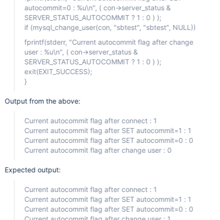
autocommit=0 : %u\n", ( con->server_status &
SERVER_STATUS_AUTOCOMMIT ? 1 : 0 ) );
if (mysql_change_user(con, "sbtest", "sbtest", NULL))
fprintf(stderr, "Current autocommit flag after change
user : %u\n", ( con->server_status &
SERVER_STATUS_AUTOCOMMIT ? 1 : 0 ) );
exit(EXIT_SUCCESS);
}
Output from the above:
Current autocommit flag after connect : 1
Current autocommit flag after SET autocommit=1 : 1
Current autocommit flag after SET autocommit=0 : 0
Current autocommit flag after change user : 0
Expected output:
Current autocommit flag after connect : 1
Current autocommit flag after SET autocommit=1 : 1
Current autocommit flag after SET autocommit=0 : 0
Current autocommit flag after change user : 1