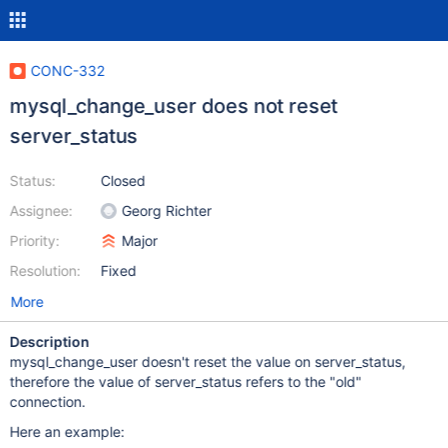
CONC-332
mysql_change_user does not reset
server_status
Status:
Closed
Assignee:
Georg Richter
Priority:
Major
Resolution:
Fixed
More
Description
mysql_change_user doesn't reset the value on server_status,
therefore the value of server_status refers to the "old"
connection.
Here an example: