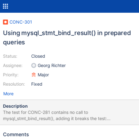
CONC-301
Using mysql_stmt_bind_result() in prepared
queries
Status:
Closed
Assignee:
Georg Richter
Priority:
Major
Resolution:
Fixed
More
Description
The test for CONC-281 contains no call to
mysql_stmt_bind_result(), adding it breaks the test:
https://github.com/krlmlr/mariadb-connector-c/tree/b-test-
string-constant. However, this seems to be the recommended
Comments
way to find out the length of the data if it is not known