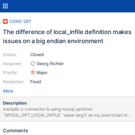
CONC-297
The difference of local_infile definition makes
issues on a big endian environment
Status:
Closed
Assignee:
Georg Richter
Priority:
Major
Resolution:
Fixed
More
Description
mariadb-c-connector is using mysql_optionsv
`MYSQL_OPT_LOCAL_INFILE` value (arg1) as my_bool (char) in
this code. Ref: https://github.com/MariaDB/mariadb-connector-
c/blob/v3.0.2/libmariadb/mariadb_lib.c#L2652 ``` if (!arg1 ||
Comments
test((my_bool) arg1)) mysql->options.client_flag|=