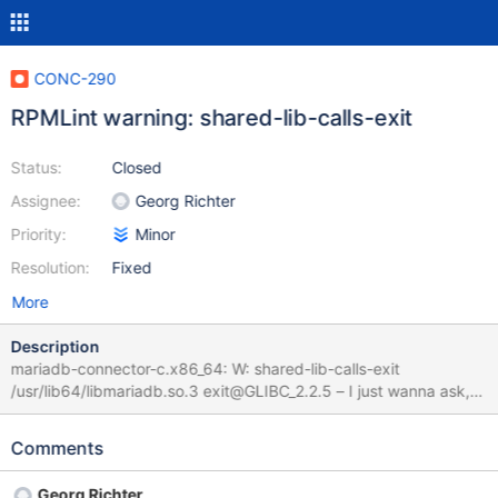
CONC-290
RPMLint warning: shared-lib-calls-exit
Status:
Closed
Assignee:
Georg Richter
Priority:
Minor
Resolution:
Fixed
More
Description
mariadb-connector-c.x86_64: W: shared-lib-calls-exit
/usr/lib64/libmariadb.so.3 exit@GLIBC_2.2.5 – I just wanna ask, if
it's expected and right thing to do.
Comments
Georg Richter