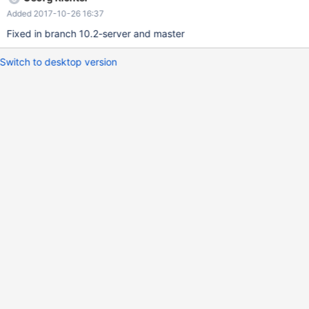
Added 2017-10-26 16:37
Fixed in branch 10.2-server and master
Switch to desktop version