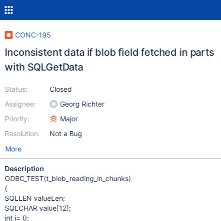
CONC-195
Inconsistent data if blob field fetched in parts
with SQLGetData
Status:
Closed
Assignee:
Georg Richter
Priority:
Major
Resolution:
Not a Bug
More
Description
ODBC_TEST(t_blob_reading_in_chunks)
{
SQLLEN valueLen;
SQLCHAR value
[12]
;
int i= 0;