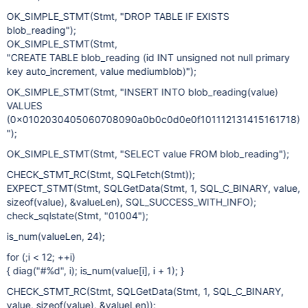
OK_SIMPLE_STMT(Stmt, "DROP TABLE IF EXISTS
blob_reading");
OK_SIMPLE_STMT(Stmt,
"CREATE TABLE blob_reading (id INT unsigned not null primary
key auto_increment, value mediumblob)");
OK_SIMPLE_STMT(Stmt, "INSERT INTO blob_reading(value)
VALUES
(0x0102030405060708090a0b0c0d0e0f101112131415161718)
");
OK_SIMPLE_STMT(Stmt, "SELECT value FROM blob_reading");
CHECK_STMT_RC(Stmt, SQLFetch(Stmt));
EXPECT_STMT(Stmt, SQLGetData(Stmt, 1, SQL_C_BINARY, value,
sizeof(value), &valueLen), SQL_SUCCESS_WITH_INFO);
check_sqlstate(Stmt, "01004");
is_num(valueLen, 24);
for (;i < 12; ++i)
{ diag("#%d", i); is_num(value[i], i + 1); }
CHECK_STMT_RC(Stmt, SQLGetData(Stmt, 1, SQL_C_BINARY,
value, sizeof(value), &valueLen));