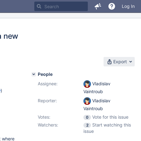
Log In
ia new
Export
People
Assignee:
Vladislav
w
)
Vaintroub
Reporter:
Vladislav
Vaintroub
Votes:
Vote for this issue
0
Watchers:
Start watching this
2
issue
nt where