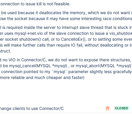
nnection to issue kill is not feasible.
 be used because it deallocates the memory, which we do not want 
ose the socket because it may have some interesting race conditions
ll is required inside the server to interrupt slave thread that is stuck 
rver uses mysql->net.vio of the slave connection to issue a vio_shutdo
r socket shutdown() call, or to CancelIoEx(), or to setting some even
will make further calls than require IO fail, without deallocating or i
truct.
 no VIO in Connector/C, we do not want to expose there structures, 
uld be mysql_cancel(MYSQL *mysql) , or mysql_abort(MYSQL *mysql)
the connection pointed to my `mysql` parameter slightly less gracefull
 more reliable and much cheaper and faster)
hange clients to use Connector/C
CLOSED