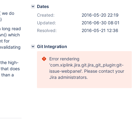
Dates
( we do
Created:
2016-05-20 22:19
)
Updated:
2016-06-30 08:01
in long read
Resolved:
2016-05-21 12:36
wn() which
t for
Git Integration
nvalidating
Error rendering
the high-
'com.xiplink.jira.git.jira_git_plugin:git-
 that does
issue-webpanel'. Please contact your
y than a
Jira administrators.