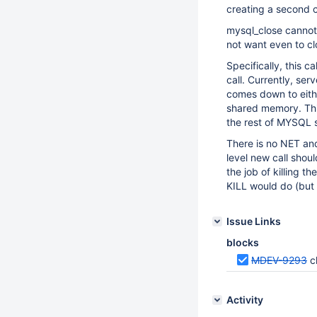
creating a second co
mysql_close cannot
not want even to cl
Specifically, this ca
call. Currently, se
comes down to eithe
shared memory. This 
the rest of MYSQL s
There is no NET and
level new call sho
the job of killing 
KILL would do (but
Issue Links
blocks
MDEV-9293
c
Activity