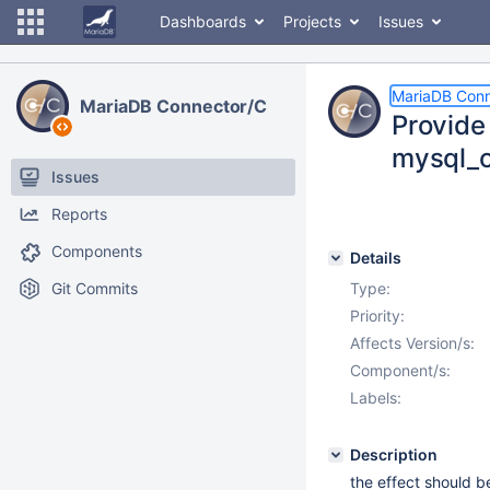
Dashboards
Projects
Issues
MariaDB Conn
MariaDB Connector/C
Provide 
mysql_c
Issues
Reports
Components
Details
Git Commits
Type:
Priority:
Affects Version/s:
Component/s:
Labels:
Description
the effect should b