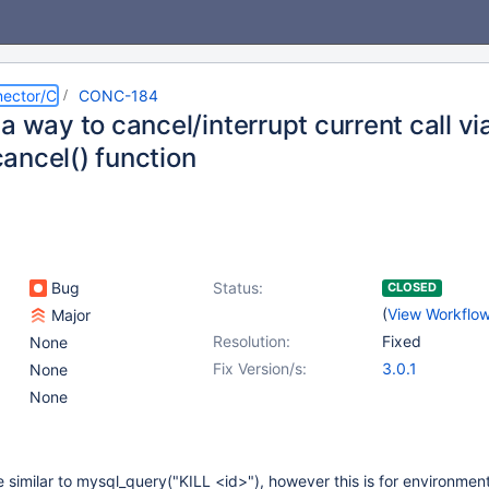
ector/C
CONC-184
a way to cancel/interrupt current call v
ancel() function
Bug
Status:
CLOSED
(
View Workflo
Major
Resolution:
Fixed
None
Fix Version/s:
3.0.1
None
None
e similar to mysql_query("KILL <id>"), however this is for environme