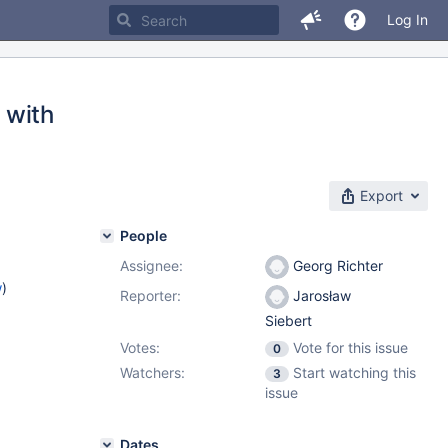
Log In
 with
Export
People
Assignee:
Georg Richter
w
)
Reporter:
Jarosław
Siebert
Votes:
Vote for this issue
0
Watchers:
Start watching this
3
issue
Dates