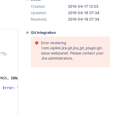
Created:
2016-04-17 12:55
Updated:
2016-04-18 07:34
Resolved:
2016-04-18 07:34
Git Integration
Error rendering
'com.xiplink.jira.git.jira_git_plugin:git-
issue-webpanel'. Please contact your
t"
);
Jira administrators.
PASS, DBNAME,
: Error: %s\n"
, mysql_error(&mysql));