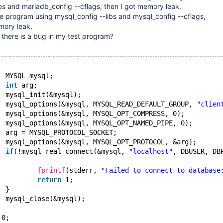
bs and mariadb_config --cflags, then I got memory leak.
e program using mysql_config --libs and mysql_config --cflags,
mory leak.
or there is a bug in my test program?
  MYSQL mysql;
int
 arg;
  mysql_init(&mysql);
  mysql_options(&mysql, MYSQL_READ_DEFAULT_GROUP, 
"clien
  mysql_options(&mysql, MYSQL_OPT_COMPRESS, 0);
  mysql_options(&mysql, MYSQL_OPT_NAMED_PIPE, 0);
  arg = MYSQL_PROTOCOL_SOCKET;
  mysql_options(&mysql, MYSQL_OPT_PROTOCOL, &arg);
if
(!mysql_real_connect(&mysql, 
"localhost"
, DBUSER, DB
fprintf
(stderr, 
"Failed to connect to database
return
 1;
  }
  mysql_close(&mysql);