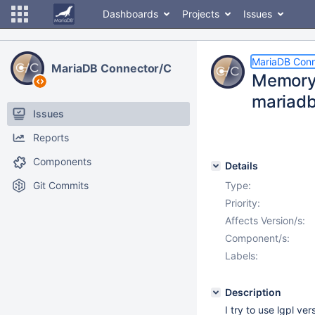
Dashboards
Projects
Issues
MariaDB Conn
MariaDB Connector/C
Memory 
mariadb
Issues
Reports
Components
Details
Git Commits
Type:
Priority:
Affects Version/s:
Component/s:
Labels:
Description
I try to use lgpl ve