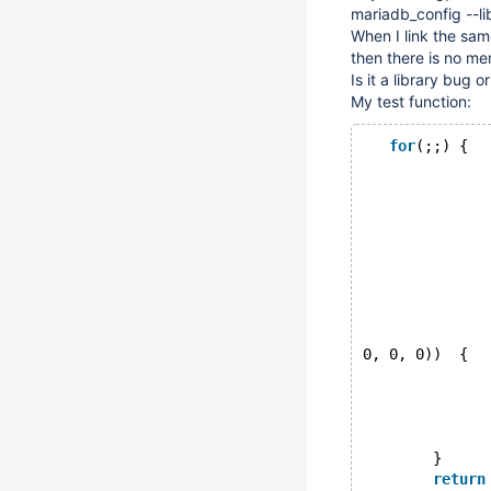
mariadb_config --li
When I link the sam
then there is no me
Is it a library bug 
My test function:
for
(;;) {
              
              
              
              
              
              
              
0, 0, 0))  {
              
              
        }
return