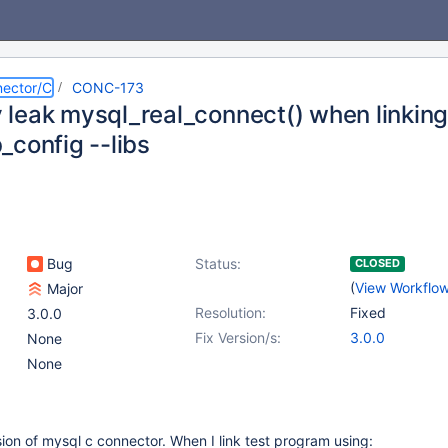
ector/C
CONC-173
leak mysql_real_connect() when linking
_config --libs
Bug
Status:
CLOSED
(
View Workflo
Major
Resolution:
Fixed
3.0.0
Fix Version/s:
3.0.0
None
None
rsion of mysql c connector. When I link test program using: