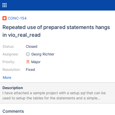
CONC-154
Repeated use of prepared statements hangs
in vio_real_read
Status:
Closed
Assignee:
Georg Richter
Priority:
Major
Resolution:
Fixed
More
Description
I have attached a sample project with a setup.sql that can be
used to setup the tables for the statements and a simple
main.cpp that reuses a prepared statement to query a table. The
second call to mysql_stmt_execute will hang indefinitely in
Comments
vio_real_read. This code works perfectly fine if linked against the