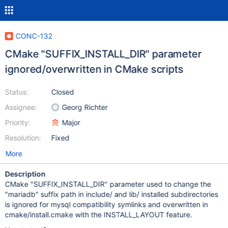
CONC-132
CMake "SUFFIX_INSTALL_DIR" parameter
ignored/overwritten in CMake scripts
Status:
Closed
Assignee:
Georg Richter
Priority:
Major
Resolution:
Fixed
More
Description
CMake "SUFFIX_INSTALL_DIR" parameter used to change the
"mariadb" suffix path in include/ and lib/ installed subdirectories
is ignored for mysql compatibility symlinks and overwritten in
cmake/install.cmake with the INSTALL_LAYOUT feature.