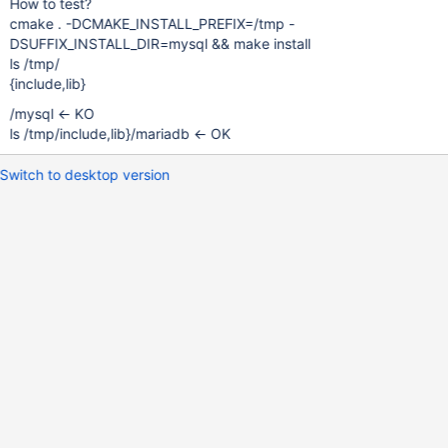
How to test?
cmake . -DCMAKE_INSTALL_PREFIX=/tmp -
DSUFFIX_INSTALL_DIR=mysql && make install
ls /tmp/
{include,lib}
/mysql <- KO
ls /tmp/include,lib}/mariadb <- OK
Switch to desktop version