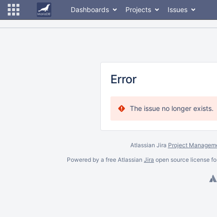
Dashboards
Projects
Issues
Error
The issue no longer exists.
Atlassian Jira
Project Manageme
Powered by a free Atlassian
Jira
open source license fo