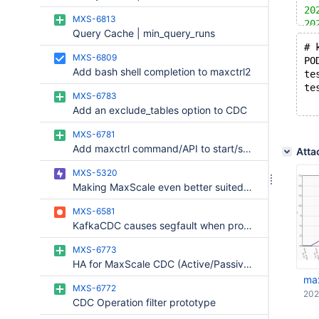
20
MXS-6813
20
Query Cache | min_query_runs
20
# 
20
MXS-6809
PO
20
Add bash shell completion to maxctrl2
te
20
te
20
MXS-6783
20
Add an exclude_tables option to CDC
20
20
MXS-6781
20
Add maxctrl command/API to start/stop CDC
Atta
20
20
MXS-5320
20
Making MaxScale even better suited for enterprise use.
20
MXS-6581
20
KafkaCDC causes segfault when processing geometry datatype events
20
MXS-6773
HA for MaxScale CDC (Active/Passive Automated)
ma
MXS-6772
202
CDC Operation filter prototype