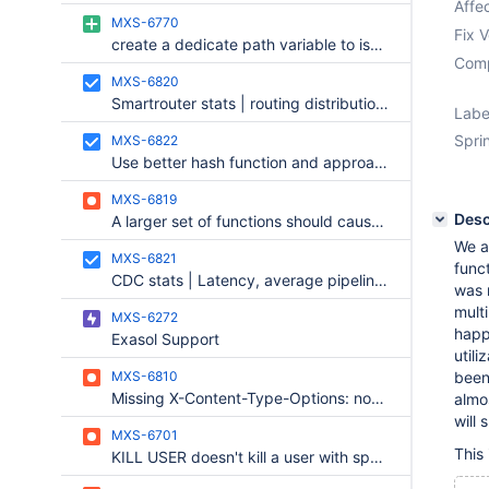
Affec
MXS-6770
Fix V
create a dedicate path variable to isolate where look for .maxctrl.cnf
Comp
MXS-6820
Smartrouter stats | routing distribution and failed routing attempts
Labe
Sprin
MXS-6822
Use better hash function and approach for the Cache key.
MXS-6819
Desc
A larger set of functions should cause the result of a SELECT not to be cached.
We a
MXS-6821
funct
CDC stats | Latency, average pipeline frequency, backpressure signals
was 
multi
MXS-6272
happ
Exasol Support
utili
MXS-6810
been
Missing X-Content-Type-Options: nosniff
almos
will
MXS-6701
This 
KILL USER doesn't kill a user with spaces in the username