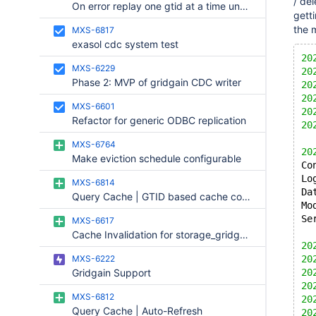
/ del
On error replay one gtid at a time until error repeats
  
getti
  
the 
MXS-6817
  
exasol cdc system test
  
20
  
MXS-6229
20
  
Phase 2: MVP of gridgain CDC writer
20
  
20
  
MXS-6601
20
Refactor for generic ODBC replication
20
  
MXS-6764
  
20
Make eviction schedule configurable
  
Co
  
Lo
MXS-6814
  
Da
Query Cache | GTID based cache consistency
Mo
Se
MXS-6617
Cache Invalidation for storage_gridgain
20
MXS-6222
20
Gridgain Support
20
20
MXS-6812
20
Query Cache | Auto-Refresh
20