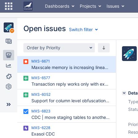
Dashboards
Projects
Issues
Open issues
Switch filter
Order by Priority
Issues
MXS-6671
Maxscale memory is increasing linearly over the period of a week
Reports
MXS-6577
Components
Transaction reply works only with explicit transaction
Git Commits
Deta
MXS-6052
Support for column level obfuscation / anonymization in KafkaCDC
Type
Stat
MXS-6823
CDC | move staging tables to another schema
Prior
MXS-6228
Reso
Exasol CDC