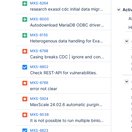
MXS-6264
research exasol cdc initial data migration
Acti
Al
MXS-6000
Autodownload MariaDB ODBC driver for workspace -> data migration
H
MXS-6155
Heterogenous data handling for Exasol Router
MXS-6768
Casing breaks CDC | ignore and continue
MXS-6602
Check REST-API for vulnerabilities.
MXS-6769
error not clear
MXS-5924
MaxScale 24.02.6 automatic purging binlogs doesn't work and opens unlimited count of FD in OS Ubuntu
MXS-6038
It is not possible to run multiple binlogrouters on the same machine
MXS-6623