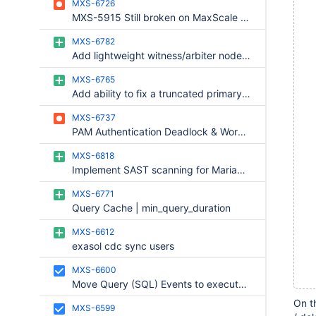
MXS-6726
  
MXS-5915 Still broken on MaxScale 24.02.9 with MariaDB 12.2/12.3 — TRUE/FALSE not handled
  
  
MXS-6782
Add lightweight witness/arbiter node support to MaxScale for 2-node quorum
  
  
MXS-6765
  
Add ability to fix a truncated primary to MariaDB Monitor
  
  
MXS-6737
  
PAM Authentication Deadlock & Worker Thread Freeze
  
MXS-6818
  
Implement SAST scanning for MariaDB MaxScale, phase 2.
  
  
MXS-6771
  
Query Cache | min_query_duration
  
MXS-6612
  
exasol cdc sync users
  
  
MXS-6600
Move Query (SQL) Events to execute in the pipeline
  
  
On t
MXS-6599
  