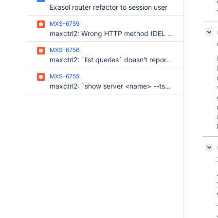
Exasol router refactor to session user
MXS-6759
maxctrl2: Wrong HTTP method (DEL instead of DELETE)
MXS-6756
maxctrl2: `list queries` doesn't report an error if retain_last_statement is disabled
MXS-6755
maxctrl2: `show server <name> --tsv` outputs pretty-printed JSON