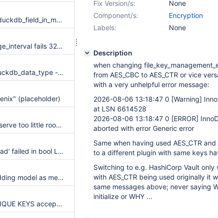
Fix Version/s:
None
Component/s:
Encryption
SIGSEGV in store_duckdb_field_in_mysql_format and Got error 168 on ALTER TABLE
Labels:
None
main.partition_range_interval fails 32bit builders
Description
when changing file_key_management_e
duckdb.feature_duckdb_data_type - trigger OOM
from AES_CBC to AES_CTR or vice versa 
with a very unhelpful error message:
enix" (placeholder)
2026-08-06 13:18:47 0
[Warning]
Inno
at LSN 6614528
2026-08-06 13:18:47 0
[ERROR]
InnoDB
JSON functions reserve too little room for the documents they produce, silently truncating a materialized result into invalid JSON
aborted with error Generic error
Same when having used AES_CTR and th
Assertion `li->sphead' failed in bool LEX::sp_package_spec_check_cyclic_dependency(THD *, const Lex_ident_sys_st &, const Lex_ident_sys_st &) const
to a different plugin with same keys h
Switching to e.g. HashiCorp Vault onl
with AES_CTR being used originally it wil
Declare the embedding model as metadata on VECTOR columns
same messages above; never saying WH
initialize or WHY ...
IS JSON WITH UNIQUE KEYS accepts duplicate member names written with equivalent Unicode escapes