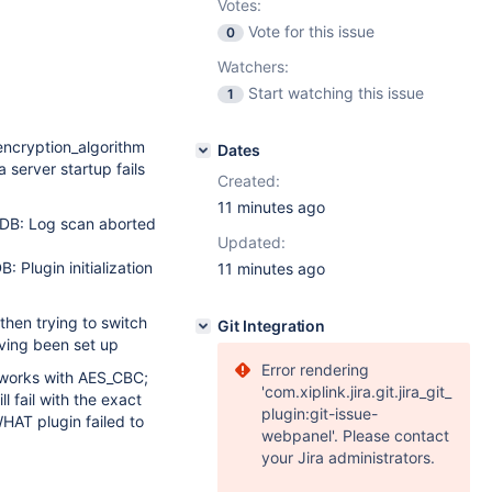
Votes:
Vote for this issue
0
Watchers:
Start watching this issue
1
ncryption_algorithm
Dates
server startup fails
Created:
11 minutes ago
DB: Log scan aborted
Updated:
: Plugin initialization
11 minutes ago
en trying to switch
Git Integration
aving been set up
Error rendering
y works with AES_CBC;
'com.xiplink.jira.git.jira_git_
l fail with the exact
plugin:git-issue-
AT plugin failed to
webpanel'. Please contact
your Jira administrators.