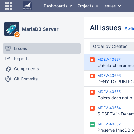
Dashboards
Projects
Issues
All issues
MariaDB Server
Switc
Order by Created
Issues
Reports
MDEV-40657
Components
MDEV-40656
Git Commits
MDEV-40655
MDEV-40654
MDEV-40652