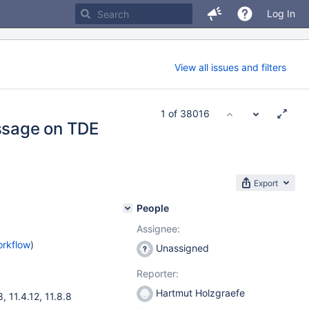
Log In
View all issues and filters
1 of 38016
ssage on TDE
Export
People
Assignee:
orkflow
)
Unassigned
Reporter:
Hartmut Holzgraefe
8
,
11.4.12
,
11.8.8