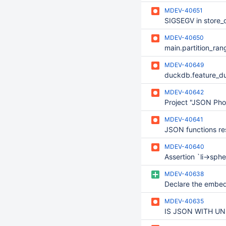
MDEV-40651
MDEV-40650
MDEV-40649
MDEV-40642
Project "JSON Pho
MDEV-40641
MDEV-40640
MDEV-40638
MDEV-40635