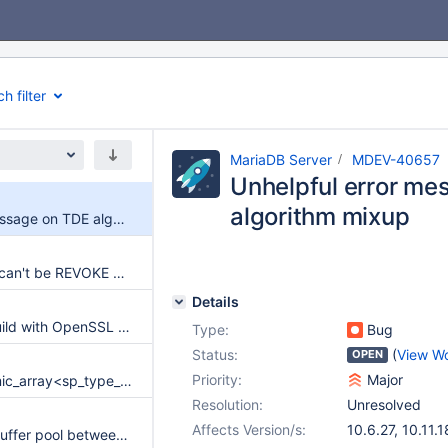
h filter
MariaDB Server
MDEV-40657
Unhelpful error me
algorithm mixup
Unhelpful error message on TDE algorithm mixup
DENY TO PUBLIC can't be REVOKE DENYed.
Details
Galera does not build with OpenSSL 4.0
Type:
Bug
Status:
(
View W
OPEN
Priority:
Major
SIGSEGV in Dynamic_array<sp_type_def*>::elements
Resolution:
Unresolved
Affects Version/s:
10.6.27
,
10.11.1
Preserve InnoDB buffer pool between restarts (systemd)