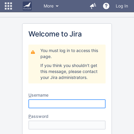
More
Log In
Welcome to Jira
You must log in to access this
page.
If you think you shouldn't get
this message, please contact
your Jira administrators.
U
sername
P
assword