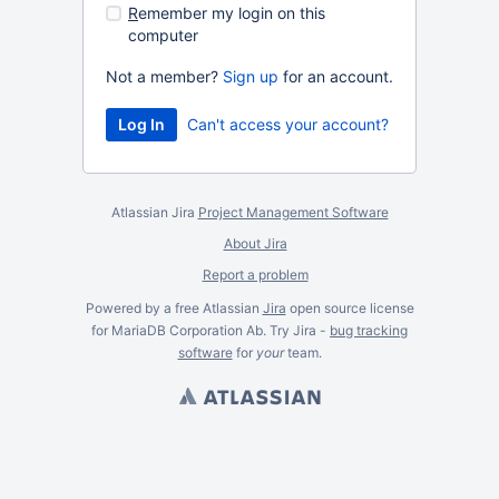
R
emember my login on this
computer
Not a member?
Sign up
for an account.
Can't access your account?
Atlassian Jira
Project Management Software
About Jira
Report a problem
Powered by a free Atlassian
Jira
open source license
for MariaDB Corporation Ab. Try Jira -
bug tracking
software
for
your
team.