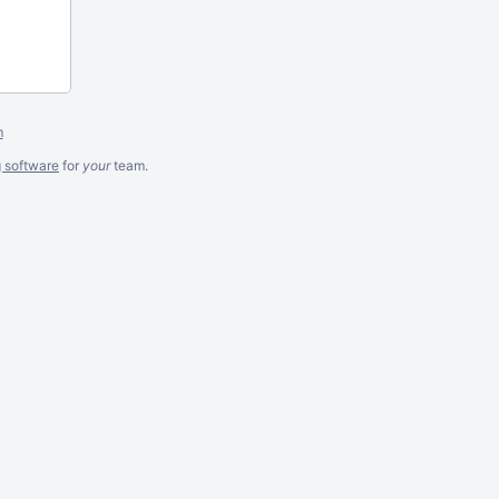
m
g software
for
your
team.