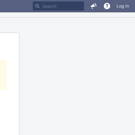
Log In