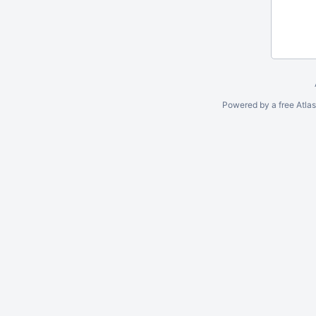
Powered by a free Atla