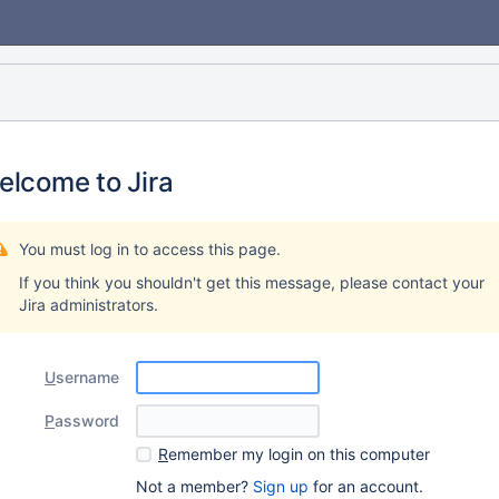
elcome to Jira
You must log in to access this page.
If you think you shouldn't get this message, please contact your
Jira administrators.
U
sername
P
assword
R
emember my login on this computer
Not a member?
Sign up
for an account.