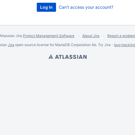
Can't access your account?
Atlassian Jira
Project Management Software
About Jira
Report a proble
ssian
Jira
open source license for MariaDB Corporation Ab. Try Jira -
bug trackin