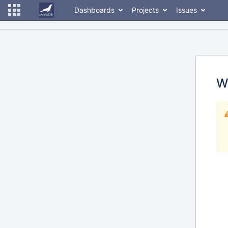
Dashboards
Projects
Issues
W