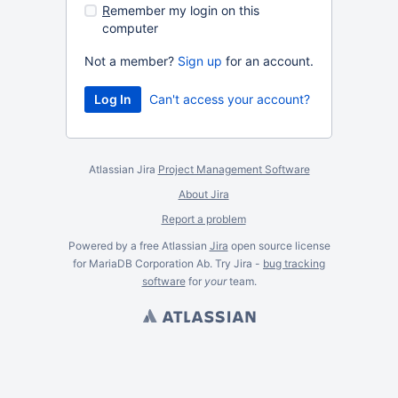
R
emember my login on this
computer
Not a member?
Sign up
for an account.
Can't access your account?
Atlassian Jira
Project Management Software
About Jira
Report a problem
Powered by a free Atlassian
Jira
open source license
for MariaDB Corporation Ab. Try Jira -
bug tracking
software
for
your
team.