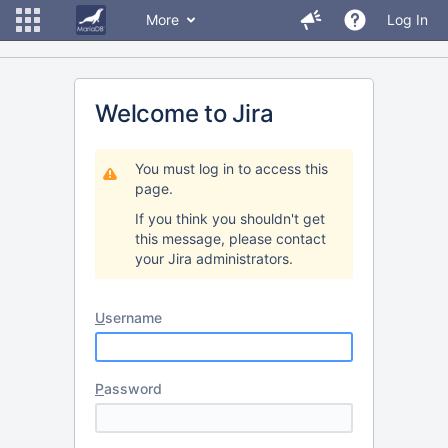
More
Log In
Welcome to Jira
You must log in to access this
page.
If you think you shouldn't get
this message, please contact
your Jira administrators.
U
sername
P
assword