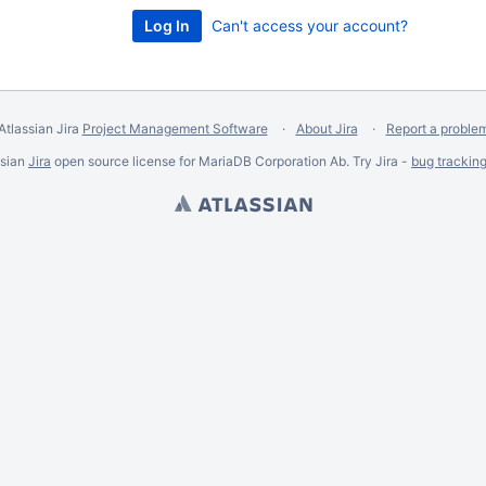
Can't access your account?
Atlassian Jira
Project Management Software
About Jira
Report a proble
ssian
Jira
open source license for MariaDB Corporation Ab. Try Jira -
bug trackin