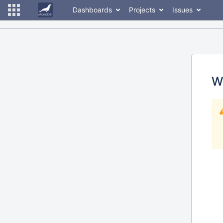
Dashboards
Projects
Issues
W