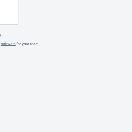
m
g software
for
your
team.