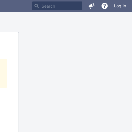
Log In