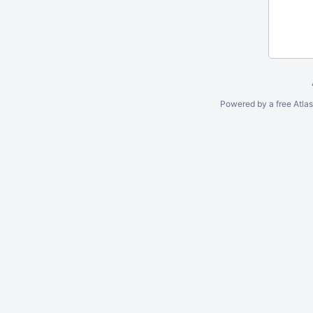
Powered by a free Atla