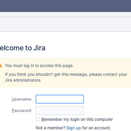
elcome to Jira
You must log in to access this page.
If you think you shouldn't get this message, please contact your
Jira administrators.
U
sername
P
assword
R
emember my login on this computer
Not a member?
Sign up
for an account.