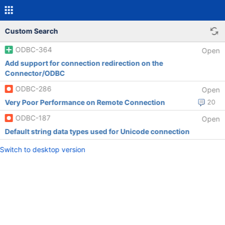
Custom Search
ODBC-364
Open
Add support for connection redirection on the
Connector/ODBC
ODBC-286
Open
Very Poor Performance on Remote Connection
20
ODBC-187
Open
Default string data types used for Unicode connection
Switch to desktop version