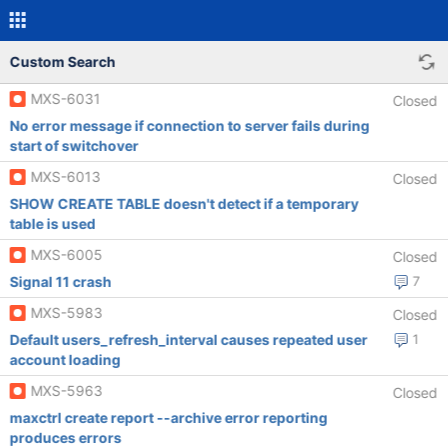
Custom Search
MXS-6031
Closed
No error message if connection to server fails during
start of switchover
MXS-6013
Closed
SHOW CREATE TABLE doesn't detect if a temporary
table is used
MXS-6005
Closed
Signal 11 crash
7
MXS-5983
Closed
Default users_refresh_interval causes repeated user
1
account loading
MXS-5963
Closed
maxctrl create report --archive error reporting
produces errors