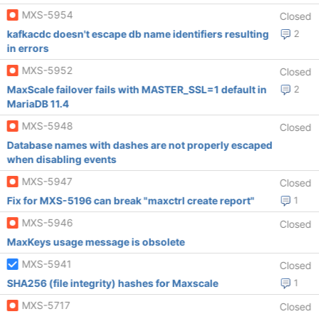
MXS-5954
Closed
kafkacdc doesn't escape db name identifiers resulting
2
in errors
MXS-5952
Closed
MaxScale failover fails with MASTER_SSL=1 default in
2
MariaDB 11.4
MXS-5948
Closed
Database names with dashes are not properly escaped
when disabling events
MXS-5947
Closed
Fix for MXS-5196 can break "maxctrl create report"
1
MXS-5946
Closed
MaxKeys usage message is obsolete
MXS-5941
Closed
SHA256 (file integrity) hashes for Maxscale
1
MXS-5717
Closed