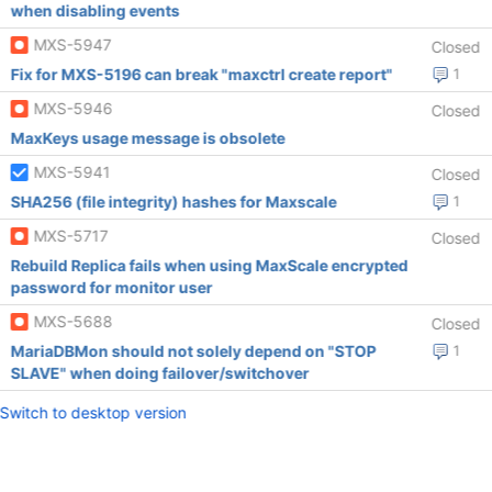
when disabling events
MXS-5947
Closed
Fix for MXS-5196 can break "maxctrl create report"
1
MXS-5946
Closed
MaxKeys usage message is obsolete
MXS-5941
Closed
SHA256 (file integrity) hashes for Maxscale
1
MXS-5717
Closed
Rebuild Replica fails when using MaxScale encrypted
password for monitor user
MXS-5688
Closed
MariaDBMon should not solely depend on "STOP
1
SLAVE" when doing failover/switchover
Switch to desktop version