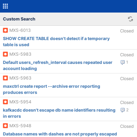
Custom Search
MXS-6013
Closed
SHOW CREATE TABLE doesn't detect if a temporary
table is used
MXS-5983
Closed
Default users_refresh_interval causes repeated user
1
account loading
MXS-5963
Closed
maxctrl create report --archive error reporting
produces errors
MXS-5954
Closed
kafkacdc doesn't escape db name identifiers resulting
2
in errors
MXS-5948
Closed
Database names with dashes are not properly escaped