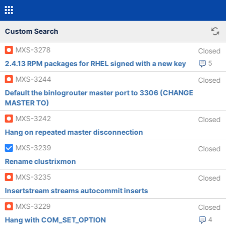
Custom Search
MXS-3278
Closed
2.4.13 RPM packages for RHEL signed with a new key
5
MXS-3244
Closed
Default the binlogrouter master port to 3306 (CHANGE
MASTER TO)
MXS-3242
Closed
Hang on repeated master disconnection
MXS-3239
Closed
Rename clustrixmon
MXS-3235
Closed
Insertstream streams autocommit inserts
MXS-3229
Closed
Hang with COM_SET_OPTION
4