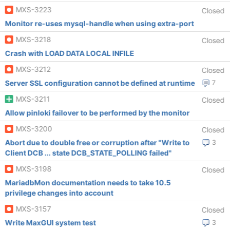
MXS-3223
Closed
Monitor re-uses mysql-handle when using extra-port
MXS-3218
Closed
Crash with LOAD DATA LOCAL INFILE
MXS-3212
Closed
Server SSL configuration cannot be defined at runtime
7
MXS-3211
Closed
Allow pinloki failover to be performed by the monitor
MXS-3200
Closed
Abort due to double free or corruption after "Write to
3
Client DCB ... state DCB_STATE_POLLING failed"
MXS-3198
Closed
MariadbMon documentation needs to take 10.5
privilege changes into account
MXS-3157
Closed
Write MaxGUI system test
3