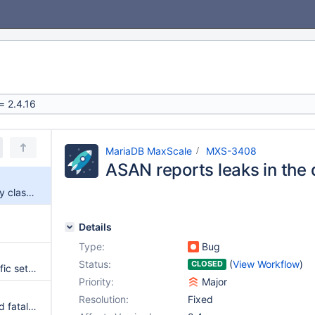
MariaDB MaxScale
MXS-3408
ASAN reports leaks in the 
ASAN reports leaks in the query classifier
Details
Type:
Bug
Status:
(
View Workflow
)
CLOSED
--basedir overrides more specific settings like --connector_plugindir
Priority:
Major
Resolution:
Fixed
Fatal: MaxScale 2.4.14 received fatal signal 11