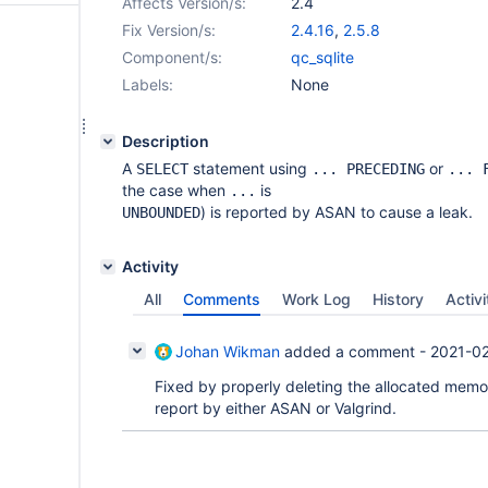
Affects Version/s:
2.4
Fix Version/s:
2.4.16
,
2.5.8
Component/s:
qc_sqlite
Labels:
None
Description
A
statement using
or
SELECT
... PRECEDING
... 
the case when
is
...
) is reported by ASAN to cause a leak.
UNBOUNDED
Activity
All
Comments
Work Log
History
Activi
Johan Wikman
added a comment -
2021-02
Fixed by properly deleting the allocated memory
report by either ASAN or Valgrind.