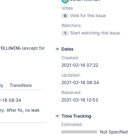
Votes:
Vote for this issue
0
Watchers:
Start watching this issue
1
(except for
FOLLOWING
Dates
Created:
2021-02-16 07:22
Updated:
2021-02-18 08:34
ty
Transitions
Resolved:
2021-02-16 12:53
-18 08:34
. After fix, no leak
Time Tracking
Estimated:
Not Specified