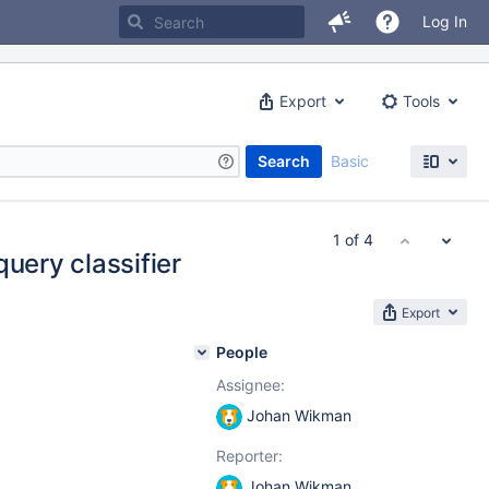
Log In
Export
Tools
Search
Basic
1 of 4
query classifier
Export
People
Assignee:
Johan Wikman
Reporter:
Johan Wikman