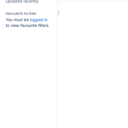
Updated recently
FAVOURITE FILTERS
You must be
logged in
to view favourite filters.