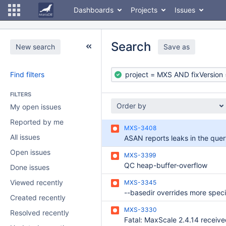
Dashboards
Projects
Issues
Search
New search
Save as
Find filters
FILTERS
Order by
My open issues
Reported by me
MXS-3408
All issues
Open issues
MXS-3399
QC heap-buffer-overflow
Done issues
Viewed recently
MXS-3345
Created recently
MXS-3330
Resolved recently