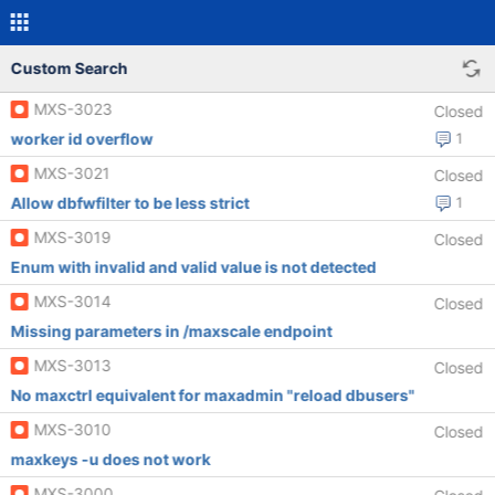
Custom Search
MXS-3023
Closed
worker id overflow
1
MXS-3021
Closed
Allow dbfwfilter to be less strict
1
MXS-3019
Closed
Enum with invalid and valid value is not detected
MXS-3014
Closed
Missing parameters in /maxscale endpoint
MXS-3013
Closed
No maxctrl equivalent for maxadmin "reload dbusers"
MXS-3010
Closed
maxkeys -u does not work
MXS-3000