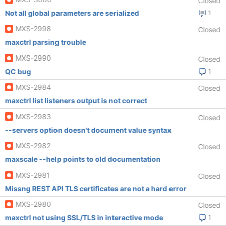
Closed
Not all global parameters are serialized
1
MXS-2998
Closed
maxctrl parsing trouble
MXS-2990
Closed
QC bug
1
MXS-2984
Closed
maxctrl list listeners output is not correct
MXS-2983
Closed
--servers option doesn't document value syntax
MXS-2982
Closed
maxscale --help points to old documentation
MXS-2981
Closed
Missng REST API TLS certificates are not a hard error
MXS-2980
Closed
maxctrl not using SSL/TLS in interactive mode
1