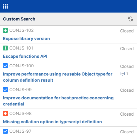
Custom Search
CONJS-102
Closed
Expose library version
CONJS-101
Closed
Escape functions API
CONJS-100
Closed
Improve performance using reusable Object type for
1
column definition result
CONJS-99
Closed
Improve documentation for best practice concerning
credential
CONJS-98
Closed
Missing collation option in typescript definition
CONJS-97
Closed