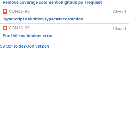
Remove coverage comment on github pull request
CONJS-96
Closed
TypeScript definition typecast correction
CONJS-95
Closed
Pool idle maintainer error
Switch to desktop version