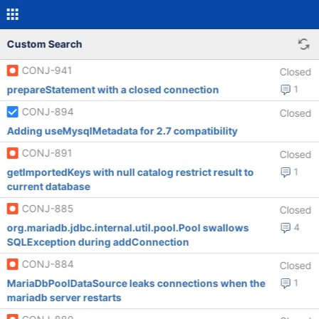
Custom Search
CONJ-941
Closed
prepareStatement with a closed connection
1
CONJ-894
Closed
Adding useMysqlMetadata for 2.7 compatibility
CONJ-891
Closed
getImportedKeys with null catalog restrict result to
1
current database
CONJ-885
Closed
org.mariadb.jdbc.internal.util.pool.Pool swallows
4
SQLException during addConnection
CONJ-884
Closed
MariaDbPoolDataSource leaks connections when the
1
mariadb server restarts