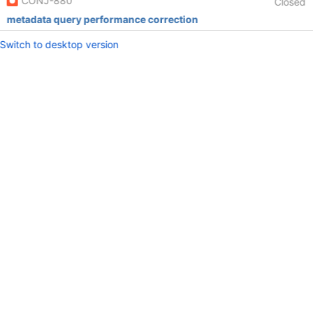
CONJ-880
Closed
metadata query performance correction
Switch to desktop version