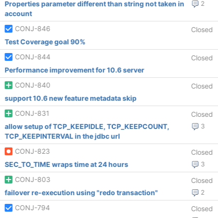
Properties parameter different than string not taken in
2
account
CONJ-846
Closed
Test Coverage goal 90%
CONJ-844
Closed
Performance improvement for 10.6 server
CONJ-840
Closed
support 10.6 new feature metadata skip
CONJ-831
Closed
allow setup of TCP_KEEPIDLE, TCP_KEEPCOUNT,
3
TCP_KEEPINTERVAL in the jdbc url
CONJ-823
Closed
SEC_TO_TIME wraps time at 24 hours
3
CONJ-803
Closed
failover re-execution using "redo transaction"
2
CONJ-794
Closed