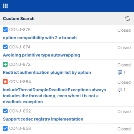
Custom Search
CONJ-875
Closed
option compatibility with 2.x branch
CONJ-874
Closed
Avoiding primitive type autowrapping
CONJ-872
Closed
Restrict authentication plugin list by option
1
CONJ-864
Closed
includeThreadDumpInDeadlockExceptions always
1
includes the thread dump, even when it is not a
deadlock exception
CONJ-862
Closed
Support codec registry implementation
CONJ-858
Closed