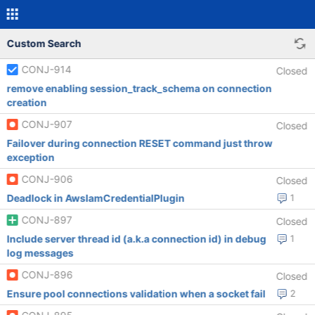
Custom Search
CONJ-914
Closed
remove enabling session_track_schema on connection
creation
CONJ-907
Closed
Failover during connection RESET command just throw
exception
CONJ-906
Closed
Deadlock in AwsIamCredentialPlugin
1
CONJ-897
Closed
Include server thread id (a.k.a connection id) in debug
1
log messages
CONJ-896
Closed
Ensure pool connections validation when a socket fail
2