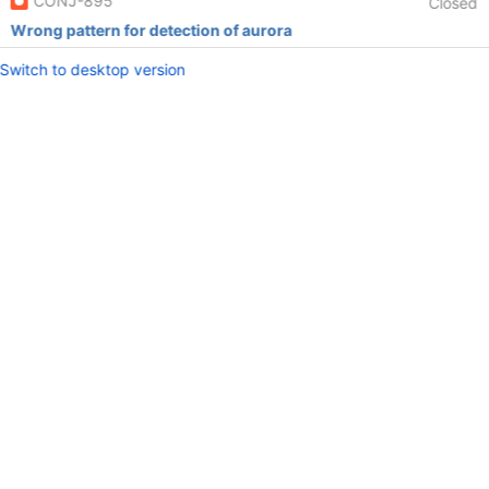
CONJ-895
Closed
Wrong pattern for detection of aurora
Switch to desktop version