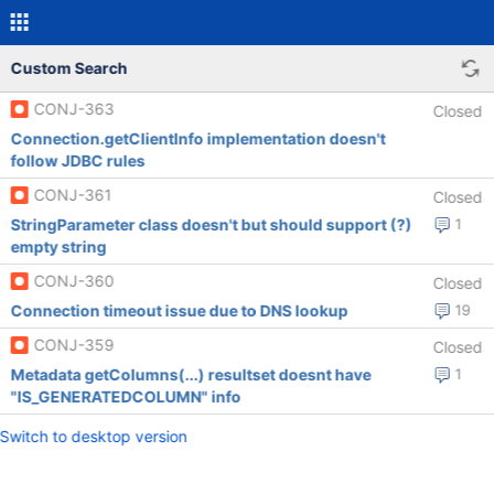
Custom Search
CONJ-363
Closed
Connection.getClientInfo implementation doesn't
follow JDBC rules
CONJ-361
Closed
StringParameter class doesn't but should support (?)
1
empty string
CONJ-360
Closed
Connection timeout issue due to DNS lookup
19
CONJ-359
Closed
Metadata getColumns(...) resultset doesnt have
1
"IS_GENERATEDCOLUMN" info
Switch to desktop version