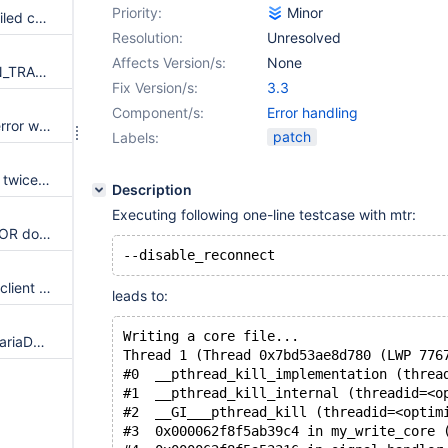
Priority:
Minor
Always set mysql_errno on a failed connection
Resolution:
Unresolved
Affects Version/s:
None
Retrieve warnings via SESSION_TRACK_WARNINGS
Fix Version/s:
3.3
Component/s:
Error handling
mysql_use_result() do not set error when allocating memory fails
patch
Labels:
Client error code 2059 is listed twice in ma_errmsg.c
Description
Executing following one-line testcase with mtr:
Macro SET_CLIENT_STMT_ERROR doesn't support mariadb specific client errors
Replace server error codes by client error codes
leads to:
Writing a core file...
Update error messages with MariaDB (or only Server) instead of MySQL
Thread 1 (Thread 0x7bd53ae8d780 (LWP 776
#0  __pthread_kill_implementation (threa
#1  __pthread_kill_internal (threadid=<o
#2  __GI___pthread_kill (threadid=<optim
#3  0x000062f8f5ab39c4 in my_write_core 