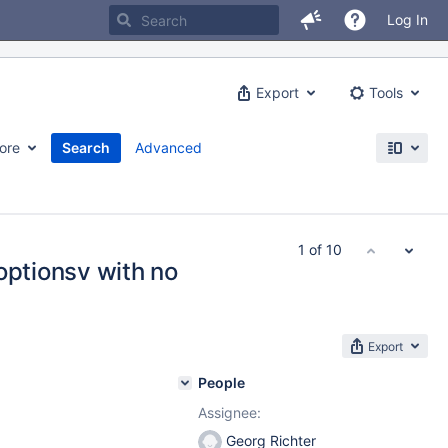
Log In
Export
Tools
ore
Search
Advanced
1 of 10
optionsv with no
Export
People
Assignee:
Georg Richter