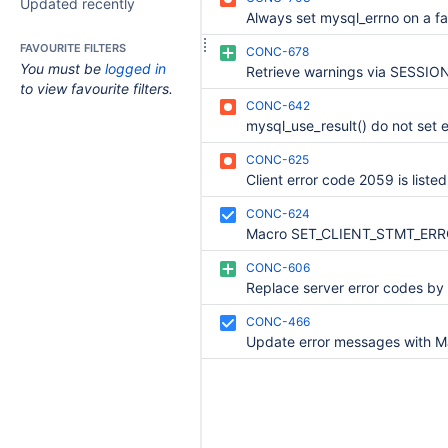
Updated recently
FAVOURITE FILTERS
CONC-678
You must be
logged in
to view favourite filters.
CONC-642
CONC-625
CONC-624
CONC-606
CONC-466