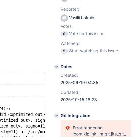
Reporter:
Vasilii Lakhin
Votes:
Vote for this issue
0
Watchers:
Start watching this issue
5
Dates
Created:
2025-06-19 04:35
Updated:
2025-10-15 18:23
74)):
did=<optimized out>, signo=11, no_tid=0) at ./nptl/pthre
Git Integration
ptimized out>, signo=11) at ./nptl/pthread_kill.c:89
ized out>, signo=11) at ./nptl/pthread_kill.c:100
Error rendering
(sig=11) at /src/mariadb/mysys/stacktrace.c:424
'com.xiplink.jira.git.jira_git_