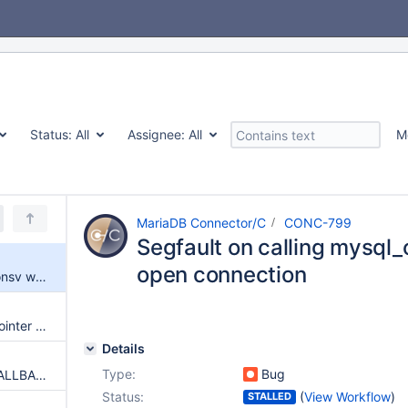
Status:
All
Assignee:
All
M
MariaDB Connector/C
CONC-799
Segfault on calling mysql_
open connection
Segfault on calling mysql_optionsv with no open connection
Crash due to calling function pointer that is NULL in mysql_stmt_fetch
Details
Type:
Bug
Suggestion: MYSQL_ERROR_CALLBACK option
Status:
(
View Workflow
)
STALLED