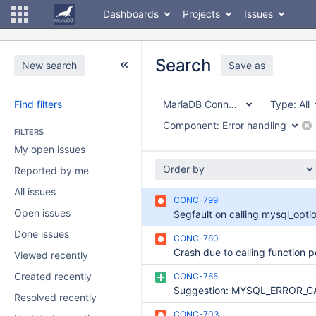
Dashboards
Projects
Issues
Search
New search
Save as
Find filters
MariaDB Connector/C
Type:
All
Component:
Error handling
FILTERS
My open issues
Order by
Reported by me
All issues
CONC-799
Open issues
Done issues
CONC-780
Viewed recently
Created recently
CONC-765
Resolved recently
CONC-703